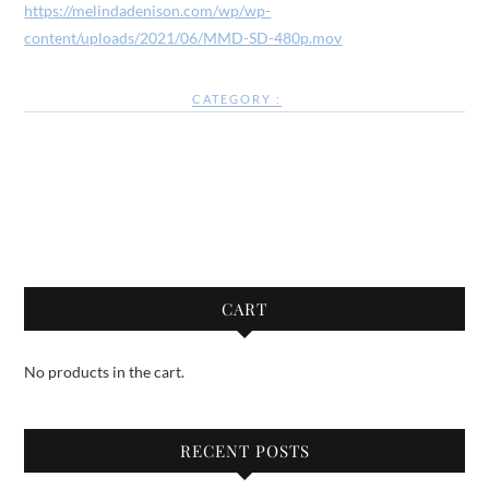
https://melindadenison.com/wp/wp-
content/uploads/2021/06/MMD-SD-480p.mov
CATEGORY :
CART
No products in the cart.
RECENT POSTS