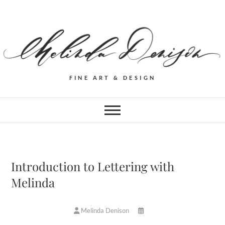
FINE ART & DESIGN
Introduction to Lettering with
Melinda
Melinda Denison