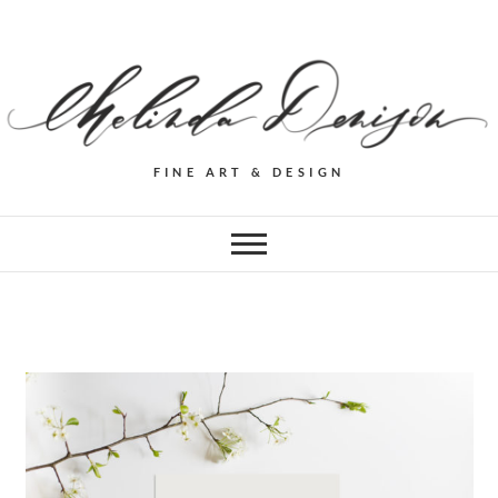
FINE ART & DESIGN