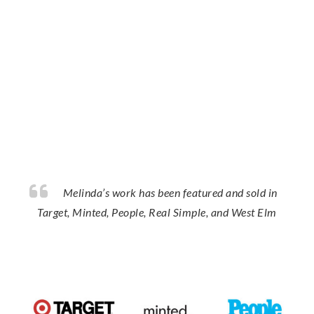
Melinda’s work has been featured and sold in
Target, Minted, People, Real Simple, and West Elm