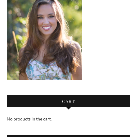
CART
No products in the cart.