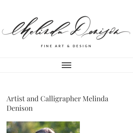
FINE ART & DESIGN
Artist and Calligrapher Melinda
Denison