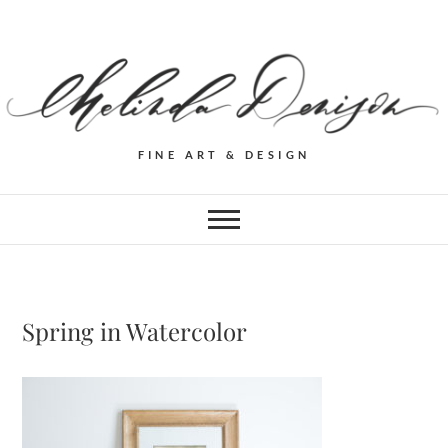
FINE ART & DESIGN
Spring in Watercolor