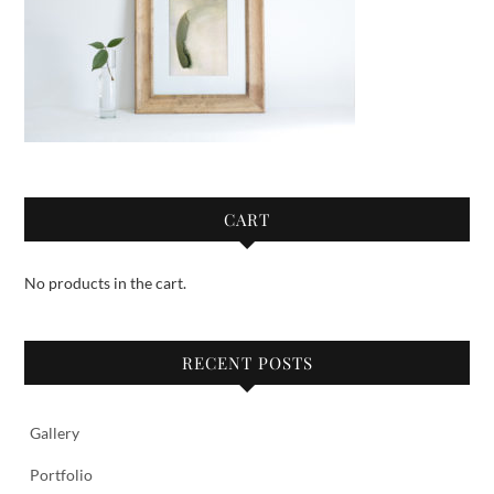
CART
No products in the cart.
RECENT POSTS
Gallery
Portfolio