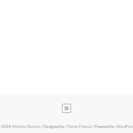
 2026
Melinda Denison
| Designed by:
Theme Freesia
| Powered by:
WordPre