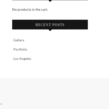
No products in the cart.
RECENT POSTS
Gallery
Portfolio
Los Angeles
ss