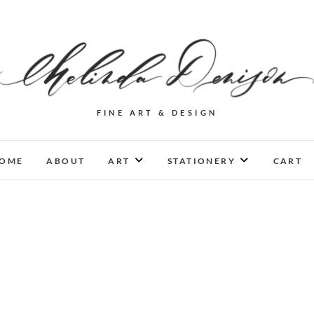
FINE ART & DESIGN
OME
ABOUT
ART
STATIONERY
CART