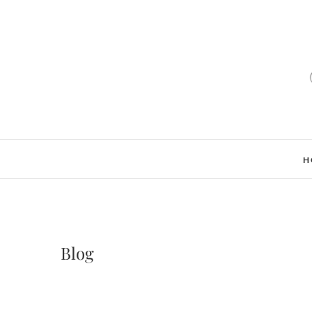
H
Blog