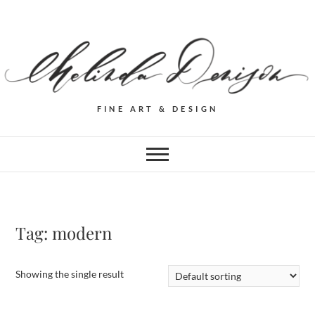
FINE ART & DESIGN
Tag:
modern
Showing the single result