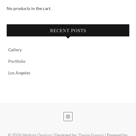
No products in the cart.
RECENT POSTS
Gallery
Portfolio
Los Angeles
© 2026
Melinda Denison
| Designed by:
Theme Freesia
| Powered by: