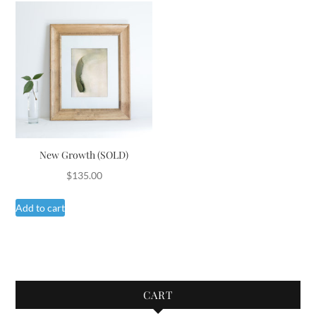
New Growth (SOLD)
$
135.00
Add to cart
CART