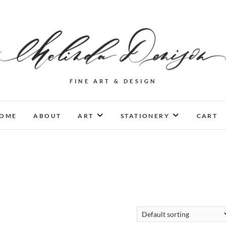
FINE ART & DESIGN
OME
ABOUT
ART
STATIONERY
CART