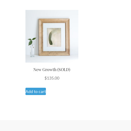
New Growth (SOLD)
$
135.00
Add to cart