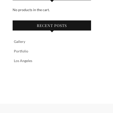
No products in the cart.
RECENT POSTS
Gallery
Portfolio
Los Angeles