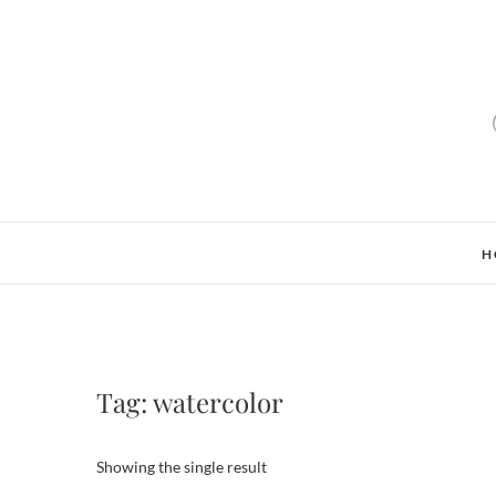
H
Tag:
watercolor
Showing the single result