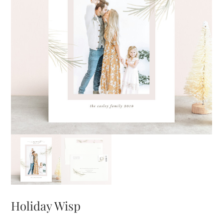
Holiday Wisp