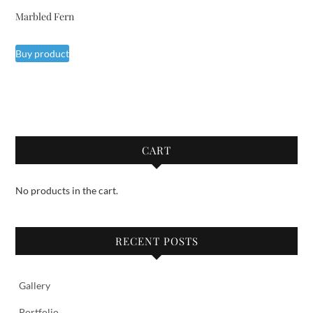
Marbled Fern
Buy product
CART
No products in the cart.
RECENT POSTS
Gallery
Portfolio