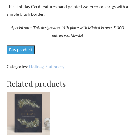
This Holiday Card features hand painted watercolor sprigs with a
simple blush border.
Special note:
This design won 14th place with Minted in over 5,000
entries worldwide!
Buy product
Categories:
Holiday
,
Stationery
Related products