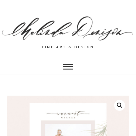
FINE ART & DESIGN