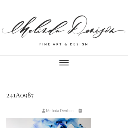
FINE ART & DESIGN
241A0987
Melinda Denison