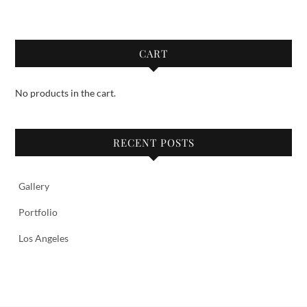
CART
No products in the cart.
RECENT POSTS
Gallery
Portfolio
Los Angeles