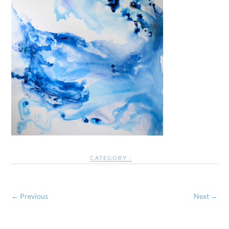
CATEGORY :
← Previous
Next →