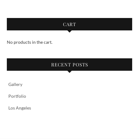
CART
No products in the cart.
RECENT POSTS
Gallery
Portfolio
Los Angeles