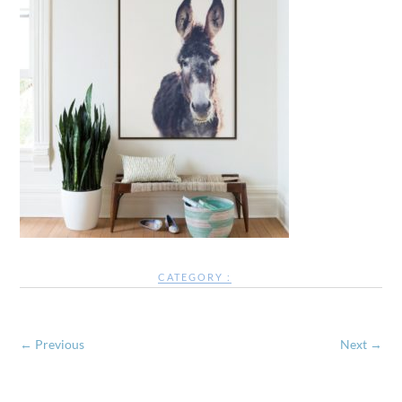
CATEGORY :
← Previous
Next →