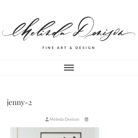
FINE ART & DESIGN
jenny-2
Melinda Denison